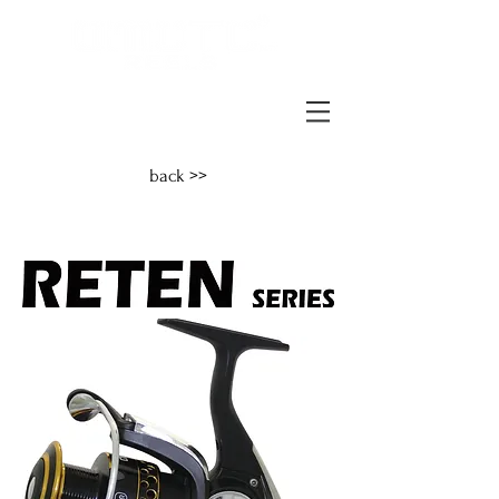
back >>