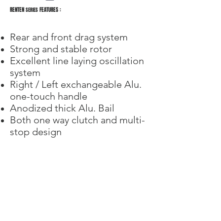
RENTEN
FEATURES :
SERIES
Rear and front drag system
Strong and stable rotor
Excellent line laying oscillation
system
Right / Left exchangeable Alu.
one-touch handle
Anodized thick Alu. Bail
Both one way clutch and multi-
stop design