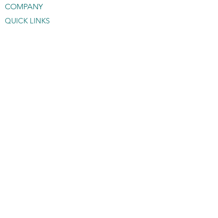
COMPANY
QUICK LINKS
About OMOTO
Catalog
Contact OMOTO
Sale Dealers
Gallery