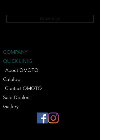
Download
COMPANY
QUICK LINKS
About OMOTO
Catalog
Contact OMOTO
Sale Dealers
Gallery