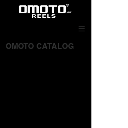
OMOTO CATALOG